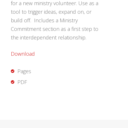
for a new ministry volunteer. Use as a
tool to trigger ideas, expand on, or
build off. Includes a Ministry
Commitment section as a first step to
the interdependent relationship.
Download
Pages
PDF