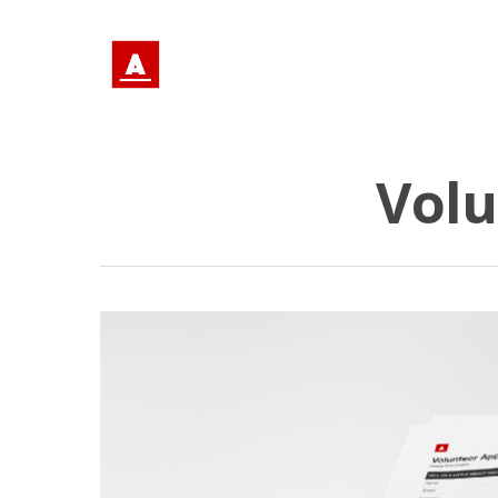
Volu
Hit enter to search or ESC to close