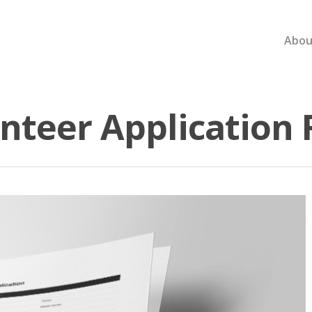
Abou
nteer Application