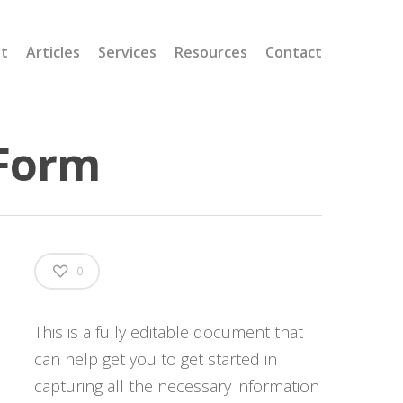
t
Articles
Services
Resources
Contact
 Form
0
This is a fully editable document that
can help get you to get started in
capturing all the necessary information